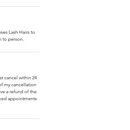
uses Lash Hairs to
n to person.
t cancel within 24
of my cancellation
ve a refund of the
ooked appointments