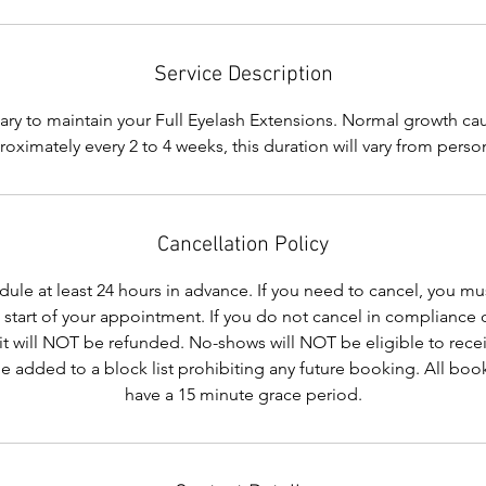
i
n
Service Description
sary to maintain your Full Eyelash Extensions. Normal growth ca
roximately every 2 to 4 weeks, this duration will vary from perso
Cancellation Policy
le at least 24 hours in advance. If you need to cancel, you mus
e start of your appointment. If you do not cancel in compliance 
it will NOT be refunded. No-shows will NOT be eligible to recei
be added to a block list prohibiting any future booking. All b
have a 15 minute grace period.