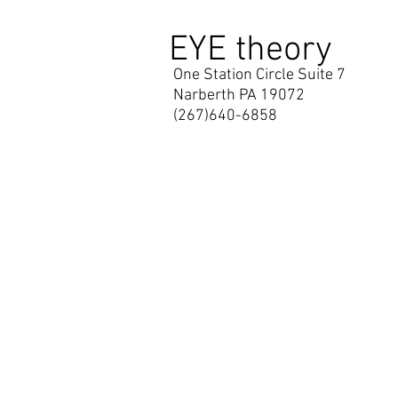
EYE theory
One Station Circle Suite 7
Narberth PA 19072
(267)640-6858