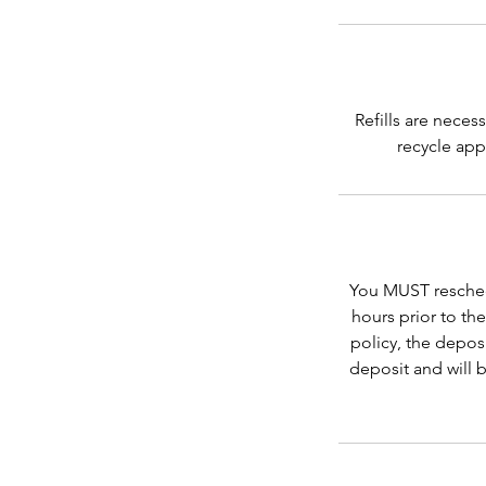
Refills are neces
recycle app
You MUST reschedu
hours prior to th
policy, the depos
deposit and will 