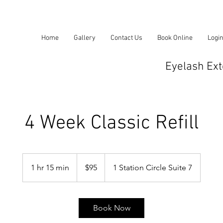
Home
Gallery
Contact Us
Book Online
Logi
Eyelash Ext
4 Week Classic Refill
95
US
1 hr 15 min
1
$95
1 Station Circle Suite 7
dollars
h
1
5
Book Now
m