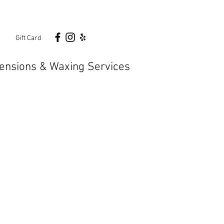
n
Gift Card
ensions & Waxing Services