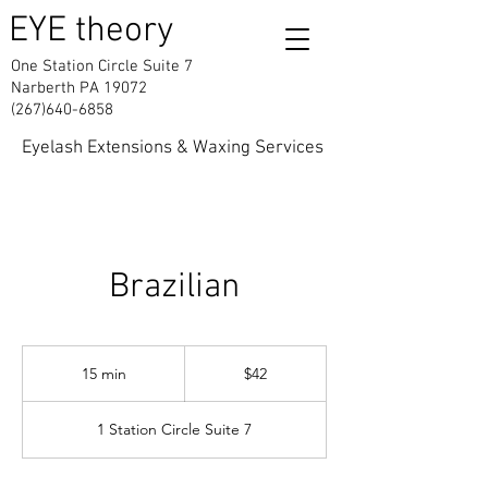
EYE theory
One Station Circle Suite 7
Narberth PA 19072
(267)640-6858
Eyelash Extensions & Waxing Services
Brazilian
42
US
15 min
1
$42
dollars
5
m
1 Station Circle Suite 7
i
n