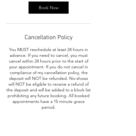
Book Now
Cancellation Policy
You MUST reschedule at least 24 hours in
advance. If you need to cancel, you must
cancel within 24 hours prior to the start of
your appointment. If you do not cancel in
compliance of my cancellation policy, the
deposit will NOT be refunded. No-shows
will NOT be eligible to receive a refund of
the deposit and will be added to a block list
prohibiting any future booking. All booked
appointments have a 15 minute grace
period.
Contact Details