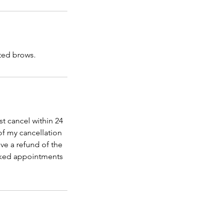
fted brows.
t cancel within 24
of my cancellation
ve a refund of the
ooked appointments