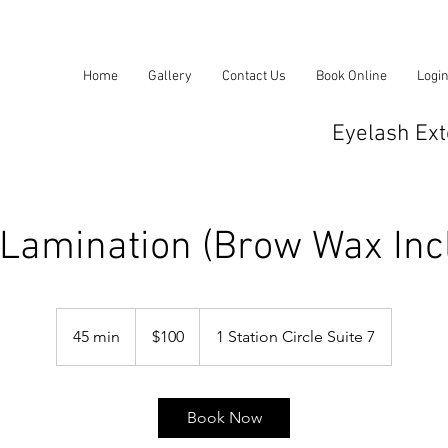
Home
Gallery
Contact Us
Book Online
Logi
Eyelash Ext
Lamination (Brow Wax Inc
100
US
45 min
4
$100
1 Station Circle Suite 7
dollars
5
m
i
Book Now
n