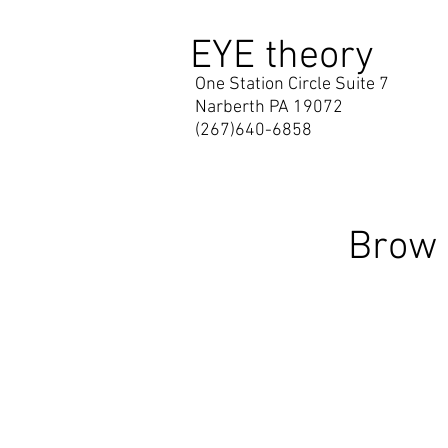
EYE theory
One Station Circle Suite 7
Narberth PA 19072
(267)640-6858
Brow 