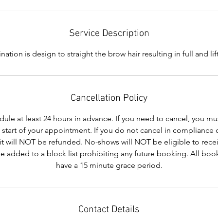
Service Description
ation is design to straight the brow hair resulting in full and li
Cancellation Policy
le at least 24 hours in advance. If you need to cancel, you mus
e start of your appointment. If you do not cancel in compliance 
it will NOT be refunded. No-shows will NOT be eligible to recei
be added to a block list prohibiting any future booking. All b
have a 15 minute grace period.
Contact Details