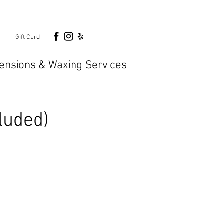
n
Gift Card
ensions & Waxing Services
luded)