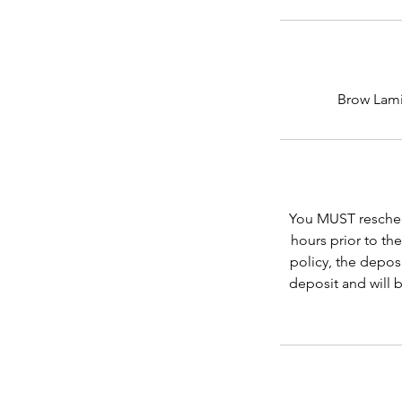
Brow Lamin
You MUST reschedu
hours prior to th
policy, the depos
deposit and will 