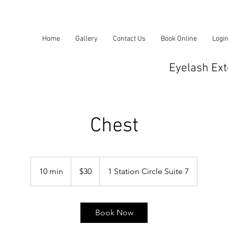
Home
Gallery
Contact Us
Book Online
Logi
Eyelash Ext
Chest
30
US
10 min
1
$30
1 Station Circle Suite 7
dollars
0
m
i
Book Now
n