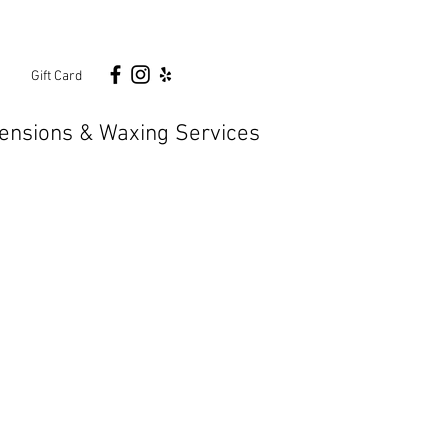
n
Gift Card
ensions & Waxing Services