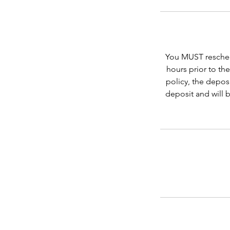
You MUST reschedu
hours prior to th
policy, the depos
deposit and will 