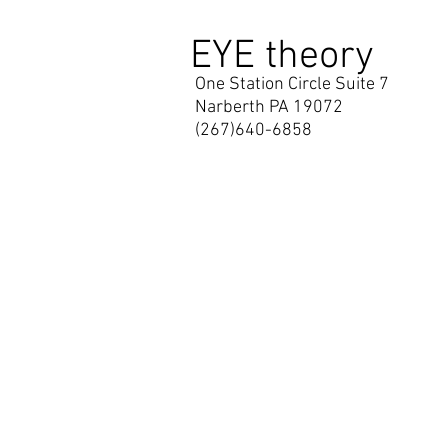
EYE theory
One Station Circle Suite 7
Narberth PA 19072
(267)640-6858