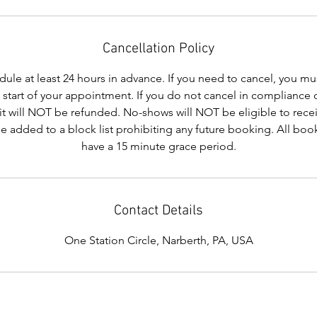
Cancellation Policy
le at least 24 hours in advance. If you need to cancel, you mus
e start of your appointment. If you do not cancel in compliance 
it will NOT be refunded. No-shows will NOT be eligible to recei
be added to a block list prohibiting any future booking. All b
have a 15 minute grace period.
Contact Details
One Station Circle, Narberth, PA, USA