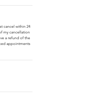
t cancel within 24
of my cancellation
ve a refund of the
ooked appointments