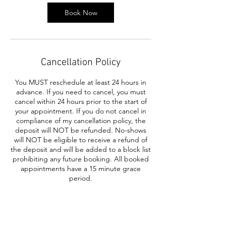
Book Now
Cancellation Policy
You MUST reschedule at least 24 hours in
advance. If you need to cancel, you must
cancel within 24 hours prior to the start of
your appointment. If you do not cancel in
compliance of my cancellation policy, the
deposit will NOT be refunded. No-shows
will NOT be eligible to receive a refund of
the deposit and will be added to a block list
prohibiting any future booking. All booked
appointments have a 15 minute grace
period.
Contact Details