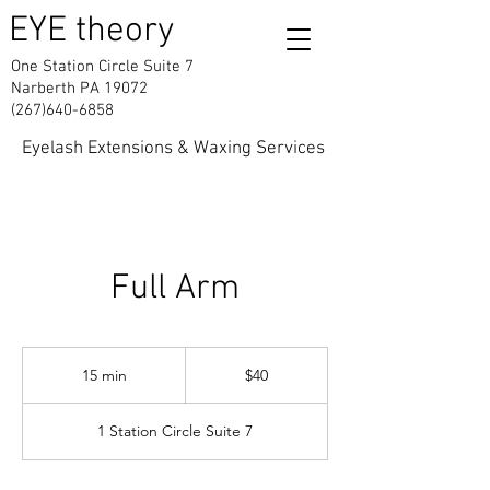
EYE theory
One Station Circle Suite 7
Narberth PA 19072
(267)640-6858
Eyelash Extensions & Waxing Services
Full Arm
40
US
15 min
1
$40
dollars
5
m
1 Station Circle Suite 7
i
n