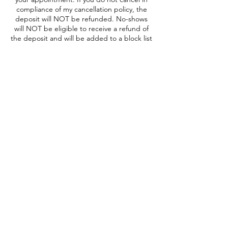
compliance of my cancellation policy, the
deposit will NOT be refunded. No-shows
will NOT be eligible to receive a refund of
the deposit and will be added to a block list
prohibiting any future booking. All booked
appointments have a 15 minute grace
period.
Contact Details
One Station Circle, Narberth, PA, USA