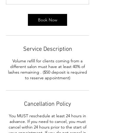
m
i
n
Book Now
Service Description
Volume refill for clients coming from a
different salon must have at least 40% of
lashes remaining . ($50 deposit is required
to reserve appointment)
Cancellation Policy
You MUST reschedule at least 24 hours in
advance. If you need to cancel, you must
cancel within 24 hours prior to the start of
your appointment. If you do not cancel in