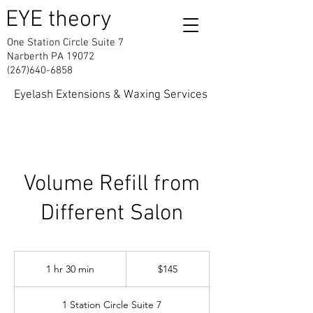
EYE theory
One Station Circle Suite 7
Narberth PA 19072
(267)640-6858
Eyelash Extensions & Waxing Services
Volume Refill from
Different Salon
145
US
1 hr 30 min
1
$145
dollars
h
3
1 Station Circle Suite 7
0